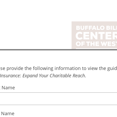
ital Guide Request
se provide the following information to view the guid
Life Insu
 Insurance:
Expand Your Charitable Reach
.
Expand 
st Name
Charitable
t Name