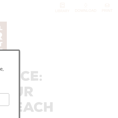
LIBRARY
DOWNLOAD
PRINT
e,
rance:
Your
 Reach