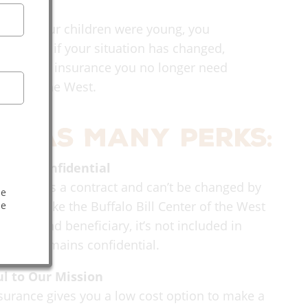
 when your children were young, you
tion. But if your situation has changed,
es for life insurance you no longer need
nter of the West.
e has many perks:
e and Confidential
nsurance is a contract and can’t be changed by
he
 If you make the Buffalo Bill Center of the West
he
 owner and beneficiary, it’s not included in
e and remains confidential.
ul to Our Mission
nsurance gives you a low cost option to make a