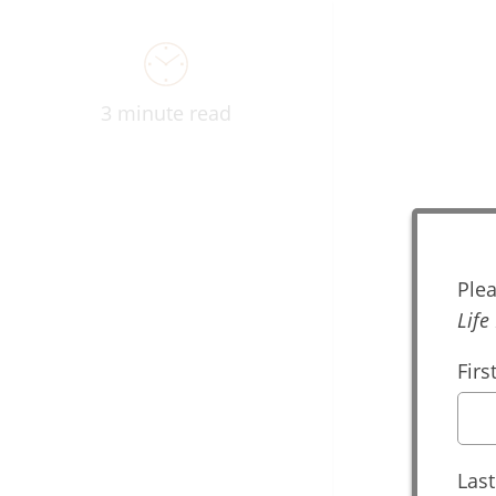
3 minute read
Dig
Plea
Life
Fir
Las