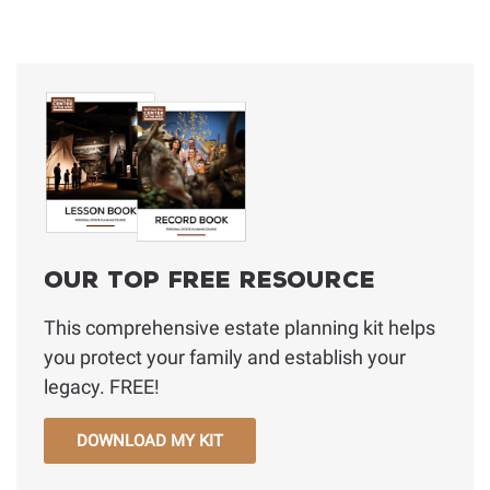
Our Top Free Resource
This comprehensive estate planning kit helps
you protect your family and establish your
legacy. FREE!
DOWNLOAD MY KIT