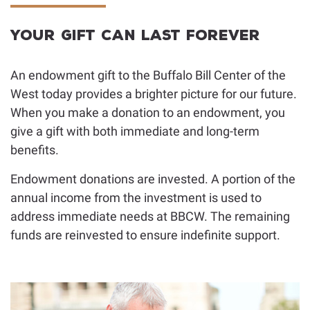
Facebook
Instagram
YouTub
Donor Advised Funds
Bequest Language
Your Gift Can Last Forever
Charitable Lead Trusts
Planning Toolkit
An endowment gift to the Buffalo Bill Center of the
Appreciated Securities
For Professional Advisors
West today provides a brighter picture for our future.
When you make a donation to an endowment, you
give a gift with both immediate and long-term
benefits.
Endowment donations are invested. A portion of the
annual income from the investment is used to
address immediate needs at BBCW. The remaining
funds are reinvested to ensure indefinite support.