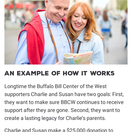
An Example of How It Works
Longtime the Buffalo Bill Center of the West
supporters Charlie and Susan have two goals: First,
they want to make sure BBCW continues to receive
support after they are gone. Second, they want to
create a lasting legacy for Charlie’s parents.
Charlie and Susan make a $25,000 donation to