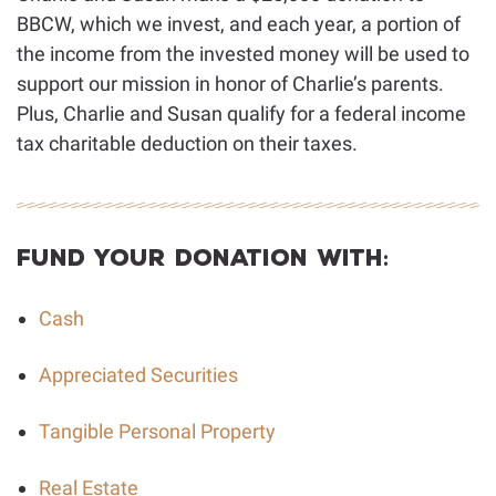
BBCW, which we invest, and each year, a portion of
the income from the invested money will be used to
support our mission in honor of Charlie’s parents.
Plus, Charlie and Susan qualify for a federal income
tax charitable deduction on their taxes.
Fund Your Donation With:
Cash
Appreciated Securities
Tangible Personal Property
Real Estate