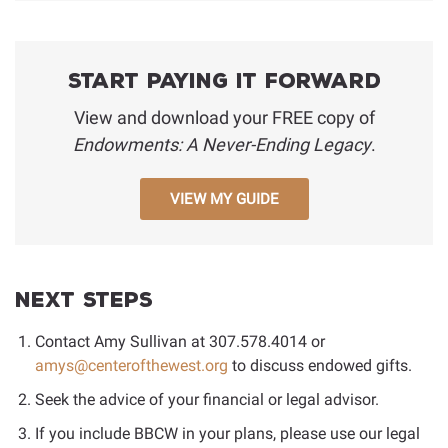
Start Paying It Forward
View and download your FREE copy of
Endowments: A Never-Ending Legacy
.
VIEW MY GUIDE
Next Steps
Contact Amy Sullivan at
307.578.4014
or
amys@centerofthewest.org
to discuss endowed gifts.
Seek the advice of your financial or legal advisor.
If you include BBCW in your plans, please use our legal