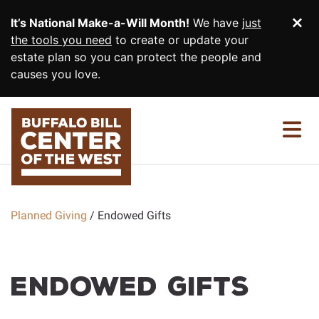
SKIP TO MAIN CONTENT
It’s National Make-a-Will Month!
We have
just
Di
the tools you need
to create or update your
estate plan so you can protect the people and
causes you love.
PLANNED GIVING HOME
EASY GIFTS
Wills and Living Trusts
INCOME GIFTS
Beneficiary Designations
Charitable Gift Annuities
Planned Giving
Endowed Gifts
MORE WAYS TO GIVE
Give From Your IRA
Charitable Remainder Trusts
Memorials and Tribute Gifts
RESOURCES & MORE
Endowed Gifts
Real Estate
Gift Illustrator
CONTACT US
Endowed Gifts
Your Planning Library