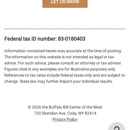
LET US KNOW
Federal tax ID number:
83-0180403
Information contained herein was accurate at the time of posting.
The information on this website is not intended as legal or tax
advice. For such advice, please consult an attorney or tax advisor.
Figures cited in any examples are for illustrative purposes only.
References to tax rates include federal taxes only and are subject to
change. State law may further impact your individual results.
Facebook
Instagram
YouTube
© 2026 the Buffalo Bill Center of the West
720 Sheridan Ave. Cody, WY 82414
Privacy Policy