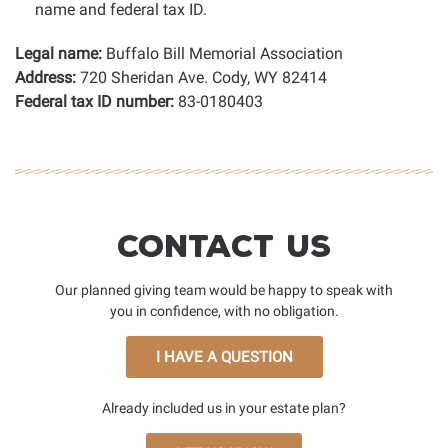
name and federal tax ID.
Legal name:
Buffalo Bill Memorial Association
Address:
720 Sheridan Ave. Cody, WY 82414
Federal tax ID number:
83-0180403
Contact Us
Our planned giving team would be happy to speak with
you in confidence, with no obligation.
I HAVE A QUESTION
Already included us in your estate plan?