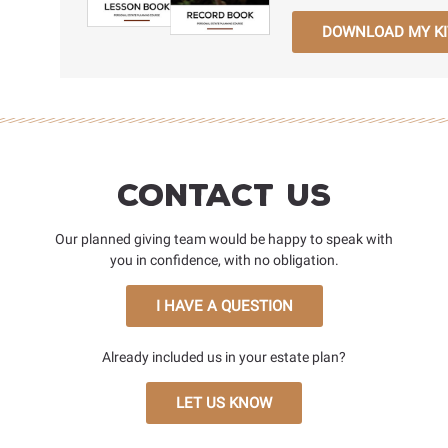
DOWNLOAD MY KI
Contact Us
Our planned giving team would be happy to speak with
you in confidence, with no obligation.
I HAVE A QUESTION
Already included us in your estate plan?
LET US KNOW