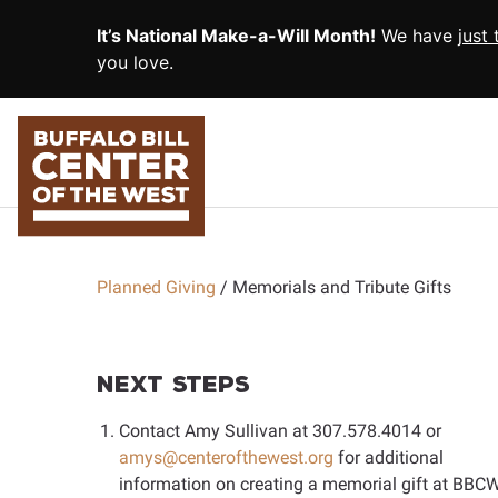
SKIP TO MAIN CONTENT
It’s National Make-a-Will Month!
We have
just
you love.
Planned Giving
Memorials and Tribute Gifts
Next Steps
Contact Amy Sullivan at
307.578.4014
or
amys@centerofthewest.org
for additional
information on creating a memorial gift at BBCW