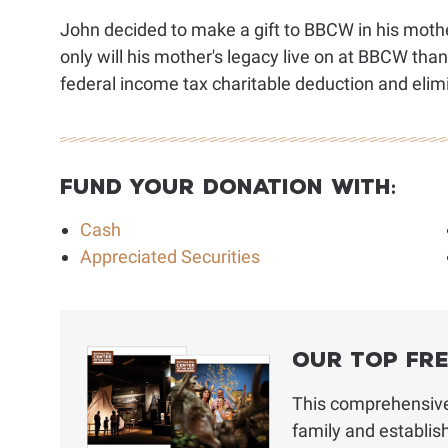
John decided to make a gift to BBCW in his mothe
only will his mother's legacy live on at BBCW thank
federal income tax charitable deduction and elimi
Fund Your Donation With:
Cash
Appreciated Securities
Our Top Fr
This comprehensive 
family and establis