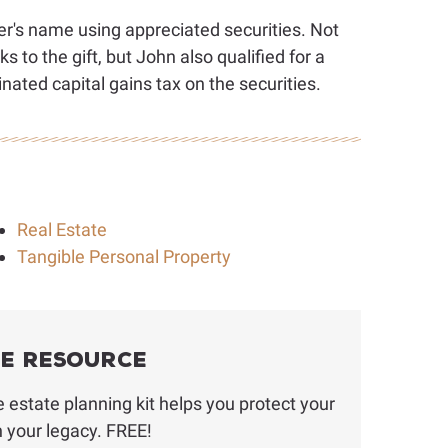
r's name using appreciated securities. Not
s to the gift, but John also qualified for a
nated capital gains tax on the securities.
Real Estate
Tangible Personal Property
ee Resource
estate planning kit helps you protect your
h your legacy. FREE!