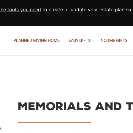
 the tools you need
to create or update your estate plan so
PLANNED GIVING HOME
EASY GIFTS
INCOME GIFTS
Wills and Living Trusts
Charitable Gift Annuities
M
Beneficiary Designations
Charitable Remainder Tr
R
Give From Your IRA
E
D
C
Memorials and T
A
.