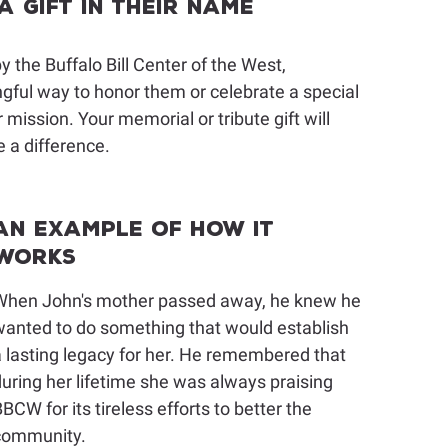
 Gift in Their Name
 the Buffalo Bill Center of the West,
ingful way to honor them or celebrate a special
 mission. Your memorial or tribute gift will
 a difference.
An Example of How It
Works
When John's mother passed away, he knew he
anted to do something that would establish
 lasting legacy for her. He remembered that
uring her lifetime she was always praising
BCW for its tireless efforts to better the
community.