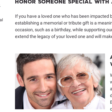
Honor Someone Special With a
.
If you have a loved one who has been impacted by
al
establishing a memorial or tribute gift is a mean
occasion, such as a birthday, while supporting our
extend the legacy of your loved one and will make
w
a
d
B