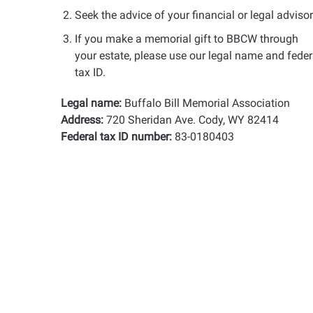
Seek the advice of your financial or legal advisor
If you make a memorial gift to BBCW through
your estate, please use our legal name and feder
tax ID.
Legal name:
Buffalo Bill Memorial Association
Address:
720 Sheridan Ave. Cody, WY 82414
Federal tax ID number:
83-0180403